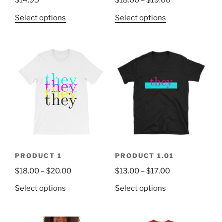
$
14.95
$
18.00
–
$
19.00
Select options
Select options
PRODUCT 1
PRODUCT 1.01
$
18.00
–
$
20.00
$
13.00
–
$
17.00
Select options
Select options