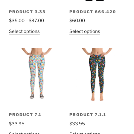
PRODUCT 3.33
PRODUCT 666.420
$
35.00
–
$
37.00
$
60.00
Select options
Select options
PRODUCT 7.1
PRODUCT 7.1.1
$
33.95
$
33.95