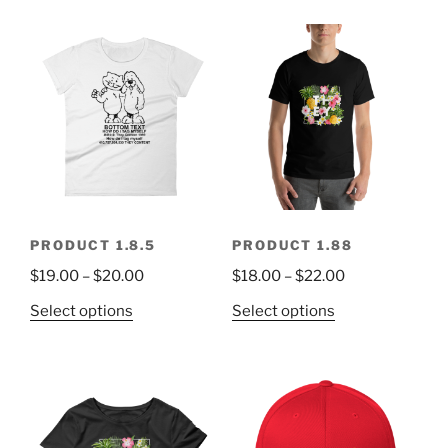
PRODUCT 1.8.5
PRODUCT 1.88
$
19.00
–
$
20.00
$
18.00
–
$
22.00
Select options
Select options