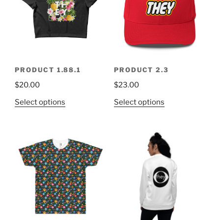
PRODUCT 1.88.1
PRODUCT 2.3
$
20.00
$
23.00
Select options
Select options