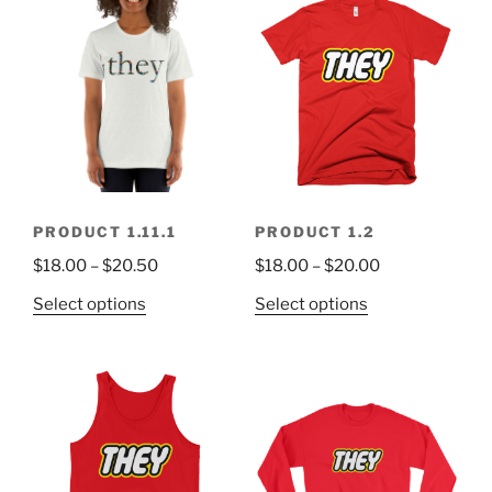
PRODUCT 1.11.1
PRODUCT 1.2
$
18.00
–
$
20.50
$
18.00
–
$
20.00
Select options
Select options