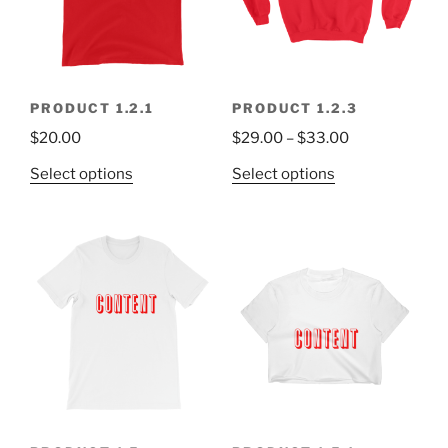
PRODUCT 1.2.1
PRODUCT 1.2.3
$
20.00
$
29.00
–
$
33.00
Select options
Select options