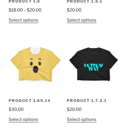
PRODUCT 1.5
PRODUCT 1.5.1
$
18.00
–
$
20.00
$
20.00
Select options
Select options
PRODUCT 1.69.14
PRODUCT 1.7.2.1
$
30.00
$
20.00
Select options
Select options